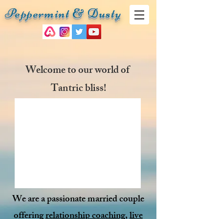
Peppermint & Dusty
Welcome to our world of
Tantric bliss!
We are a passionate married couple
offering
relationship coaching
,
live