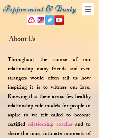
Peppermint & Dusty
About Us
Throughout the course of our
relationship many friends and even
strangers would often tell us how
inspiring it is to witness our love.
Knowing that there are so few healthy
relationship role models for people to
aspire to we felt called to become
certified
relationship coaches
and to
share the most intimate moments of