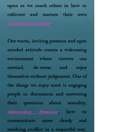
upon as we coach others in how to
cultivate and nurture their own
thriving relationships
.
Our warm, inviting presence and open
minded attitude creates a welcoming
environment where viewers can
unwind, de-stress and enjoy
themselves without judgement. One of
the things we enjoy most is engaging
people in discussions and answering
their questions about sexuality,
relationship dynamics
, how to
communicate more clearly and
resolving conflict in a respectful way.