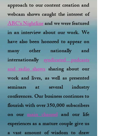
approach to our content creation and
webcam shows caught the interest of
ABC’s Nightline
and we were featured
in an interview about our work. We
have also been honored to appear on
many other nationally and
internationally
syndicated podcasts
and radio shows
sharing about our
work and lives, as well as presented
seminars at several industry
conferences. Our business continues to
flourish with over 350,000 subscribers
on our
main channel
and our life
experiences as a mature couple give us
a vast amount of wisdom to draw