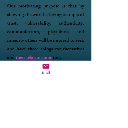
Our motivating purpose is that by
showing the world a loving example of
trust, vulnerability, authenticity,
communication, playfulness and
integrity others will be inspired to seek
and have those things for themselves
and
their relationship
s
too.​
Email