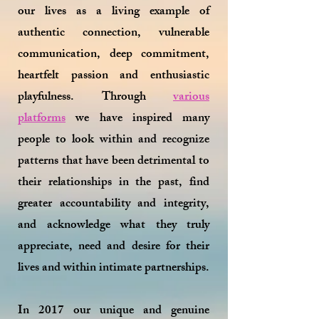
our lives as a living example of
authentic connection, vulnerable
communication, deep commitment,
heartfelt passion and enthusiastic
playfulness. Through
various
platforms
we have inspired many
people to look within and recognize
patterns that have been detrimental to
their relationships in the past, find
greater accountability and integrity,
and acknowledge what they truly
appreciate, need and desire for their
lives and within intimate partnerships.
In 2017 our unique and genuine